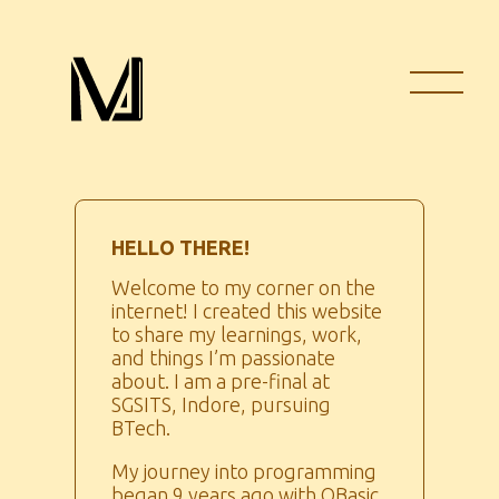
HELLO THERE!
Welcome to my corner on the
internet! I created this website
to share my learnings, work,
and things I’m passionate
about. I am a pre-final at
SGSITS, Indore, pursuing
BTech.
My journey into programming
began 9 years ago with QBasic,