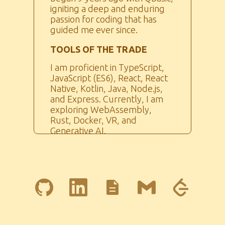
igniting a deep and enduring
passion for coding that has
guided me ever since.
TOOLS OF THE TRADE
I am proficient in TypeScript,
JavaScript (ES6), React, React
Native, Kotlin, Java, Node.js,
and Express. Currently, I am
exploring WebAssembly,
Rust, Docker, VR, and
Generative AI.